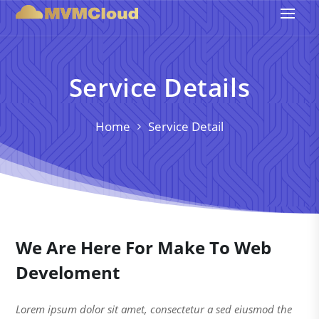
Service Details
Home
Service Detail
We Are Here For Make To Web
Develoment
Lorem ipsum dolor sit amet, consectetur a sed eiusmod the