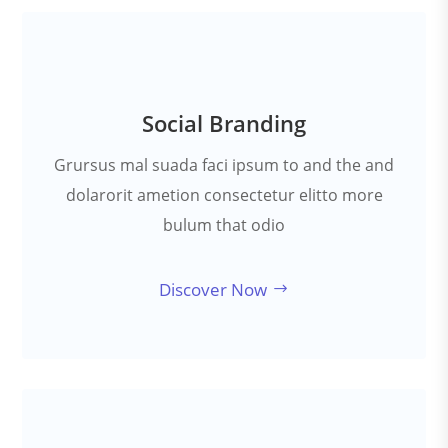
Social Branding
Grursus mal suada faci ipsum to and the and
dolarorit ametion consectetur elitto more
bulum that odio
Discover Now