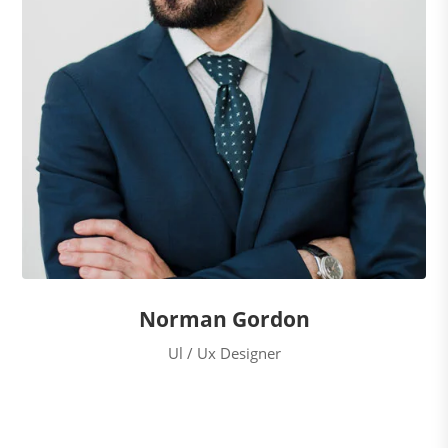
Norman Gordon
Ul / Ux Designer