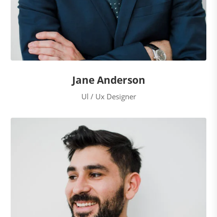
Jane Anderson
Ul / Ux Designer