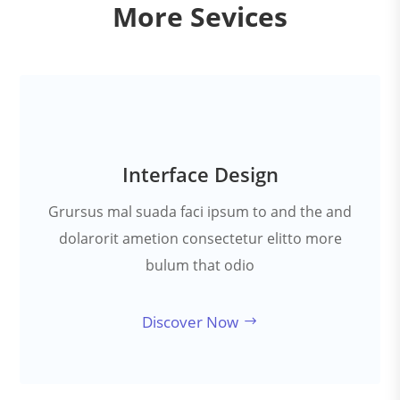
More Sevices
Interface Design
Grursus mal suada faci ipsum to and the and
dolarorit ametion consectetur elitto more
bulum that odio
Discover Now