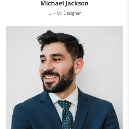
Michael Jackson
Ul / Ux Designer