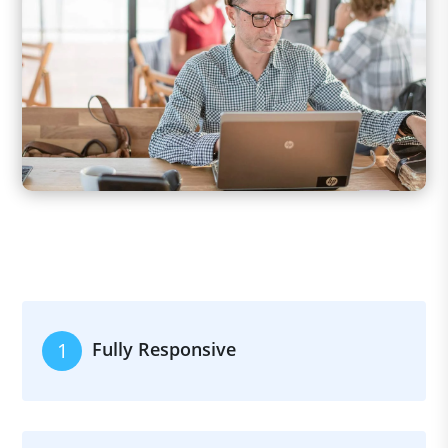
Fully Responsive
1