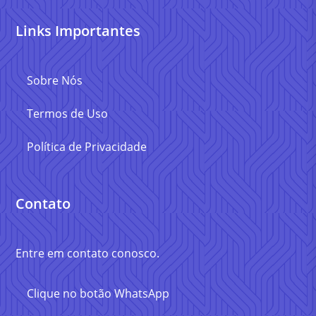
Links Importantes
Sobre Nós
Termos de Uso
Política de Privacidade
Contato
Entre em contato conosco.
Clique no botão WhatsApp