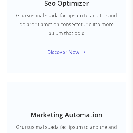
Seo Optimizer
Grursus mal suada faci ipsum to and the and
dolarorit ametion consectetur elitto more
bulum that odio
Discover Now
Marketing Automation
Grursus mal suada faci ipsum to and the and