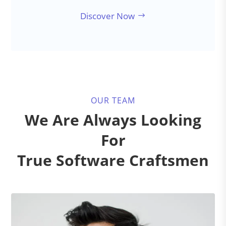
Discover Now
OUR TEAM
We Are Always Looking
For
True Software Craftsmen