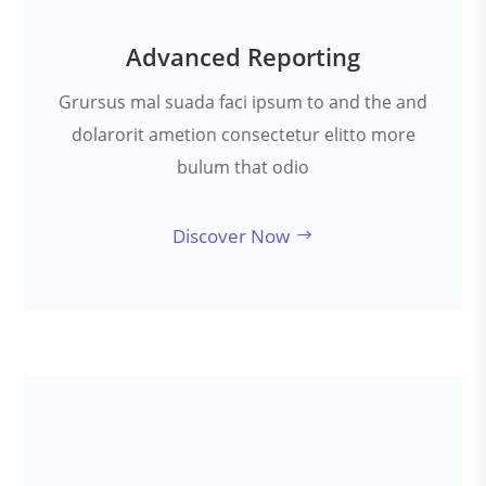
Advanced Reporting
Grursus mal suada faci ipsum to and the and
dolarorit ametion consectetur elitto more
bulum that odio
Discover Now