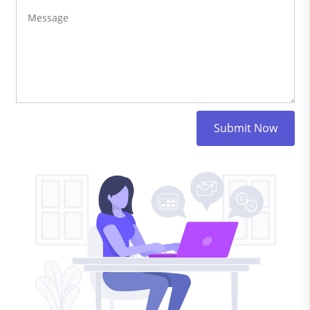
Submit Now