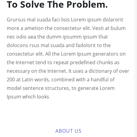
To Solve The Problem.
Grursus mal suada faci lisis Lorem ipsum dolarorit
more a ametion the consectetur elit. Vesti at bulum
nec odio aea the dumm ipsumm ipsum that
dolocons rsus mal suada and fadolorit to the
consectetur elit. All the Lorem Ipsum generators on
the Internet tend to repeat predefined chunks as
necessary on the Internet. It uses a dictionary of over
200 at Latin words, combined with a handful of
model sentence structures, to generate Lorem
Ipsum which looks
ABOUT US