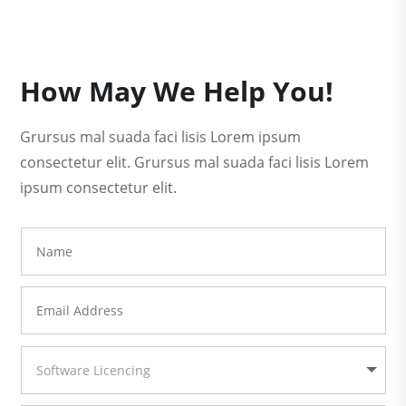
How May We Help You!
Grursus mal suada faci lisis Lorem ipsum
consectetur elit. Grursus mal suada faci lisis Lorem
ipsum consectetur elit.