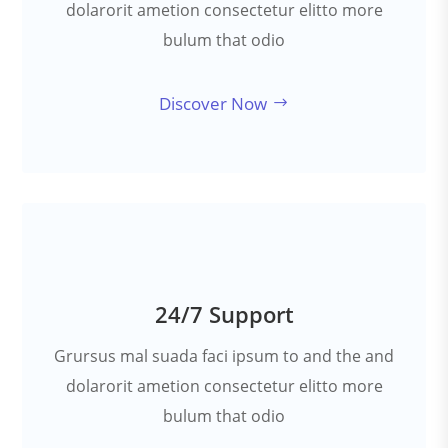
dolarorit ametion consectetur elitto more
bulum that odio
Discover Now
24/7 Support
Grursus mal suada faci ipsum to and the and
dolarorit ametion consectetur elitto more
bulum that odio