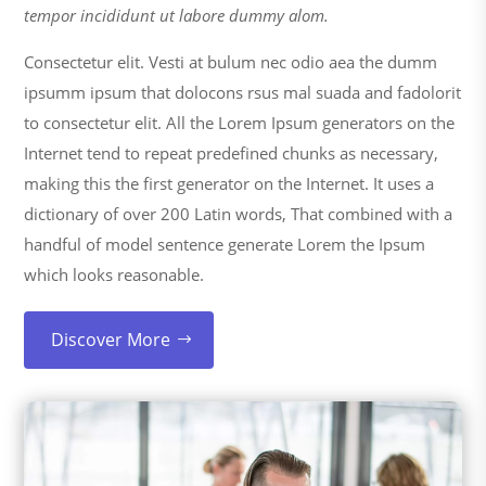
tempor incididunt ut labore dummy alom.
Consectetur elit. Vesti at bulum nec odio aea the dumm
ipsumm ipsum that dolocons rsus mal suada and fadolorit
to consectetur elit. All the Lorem Ipsum generators on the
Internet tend to repeat predefined chunks as necessary,
making this the first generator on the Internet. It uses a
dictionary of over 200 Latin words, That combined with a
handful of model sentence generate Lorem the Ipsum
which looks reasonable.
Discover More