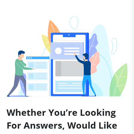
Whether You’re Looking
For Answers, Would Like