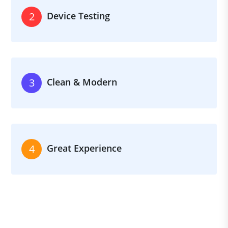
Device Testing
2
Clean & Modern
3
Great Experience
4