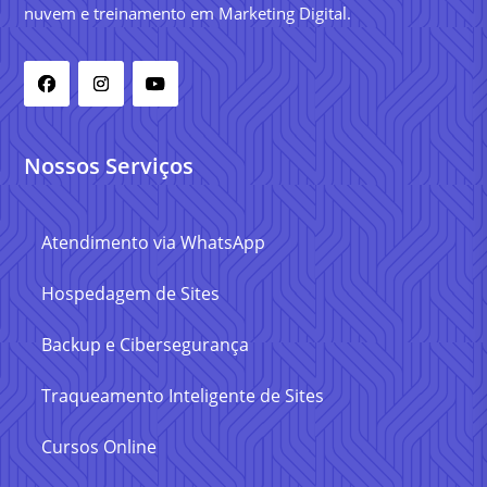
nuvem e treinamento em Marketing Digital.
Nossos Serviços
Atendimento via WhatsApp
Hospedagem de Sites
Backup e Cibersegurança
Traqueamento Inteligente de Sites
Cursos Online