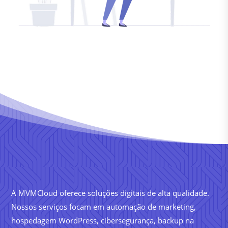
A MVMCloud oferece soluções digitais de alta qualidade.
Nossos serviços focam em automação de marketing,
hospedagem WordPress, cibersegurança, backup na